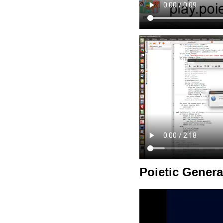
Poietic Genera