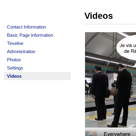
Videos
Contact Information
Basic Page Information
Timeline
Administration
Photos
Settings
Videos