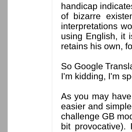
handicap indicates
of bizarre exist
interpretations w
using English, it 
retains his own, 
So Google Translat
I'm kidding, I'm s
As you may have 
easier and simple
challenge GB mode
bit provocative)