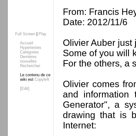
From: Francis He
Date: 2012/11/6
Full Screen
|
Play
Olivier Auber jus
Accueil
Hypertextes
Some of you will 
Catégories
Dernières
For the others, a s
nouvelles
Rechercher
Le contenu de ce
wiki est
Copyleft
Olivier comes fro
[Edit]
and information
Generator", a sy
drawing that is 
Internet: