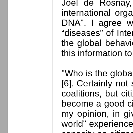
Joël de Rosnay,
international org
DNA". I agree wi
“diseases” of Int
the global behavi
this information to
"Who is the globa
[6]. Certainly not 
coalitions, but ci
become a good cit
my opinion, in g
world" experience