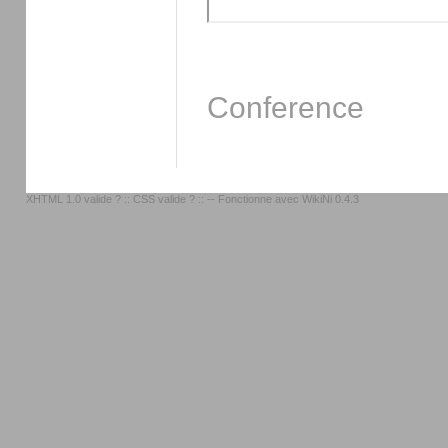
Conference
XHTML 1.0 valide ?
::
CSS valide ?
:: -- Fonctionne avec
WikiNi 0.4.3