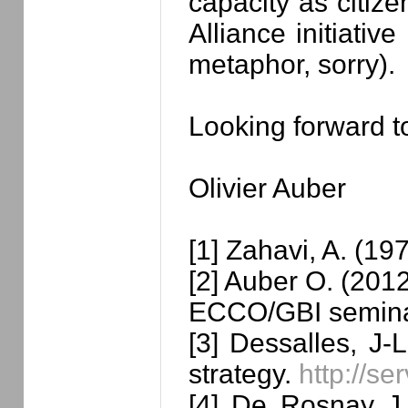
capacity as citiz
Alliance initiativ
metaphor, sorry).
Looking forward t
Olivier Auber
[1] Zahavi, A. (19
[2] Auber O. (2012
ECCO/GBI semin
[3] Dessalles, J-
strategy.
http://se
[4] De Rosnay J.