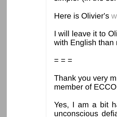
Here is Olivier's
w
I will leave it to
with English than
= = =
Thank you very mu
member of ECCO / 
Yes, I am a bit h
unconscious defi