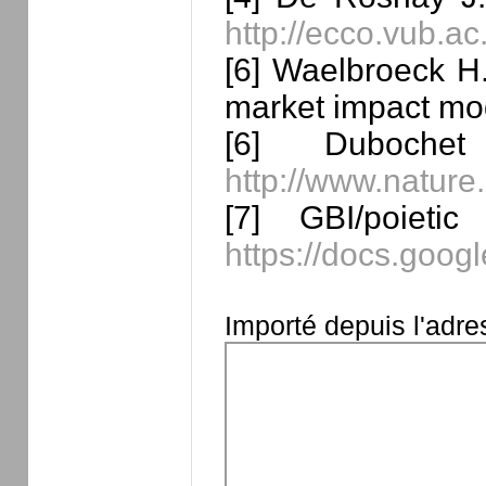
http://ecco.vub.a
[6] Waelbroeck H.
market impact mo
[6] Duboche
http://www.nature
[7] GBI/poieti
https://docs.go
Importé depuis l'adr