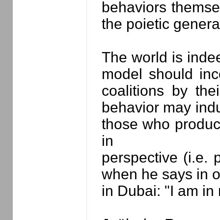
behaviors themse
the poietic genera
The world is inde
model should inc
coalitions by the
behavior may indu
those who produce
in
perspective (i.e. 
when he says in o
in Dubai: "I am in