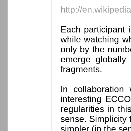
http://en.wikipedi
Each participant
while watching wh
only by the number
emerge globally 
fragments.
In collaboration
interesting ECC
regularities in th
sense. Simplicity 
simpler (in the se