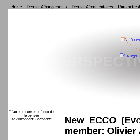
Home
::
DerniersChangements
::
DerniersCommentaires
::
ParametresU
"L'acte de penser et l'objet de
la pensée
New ECCO (Evolu
se confondent"
Parménide
member: Olivier