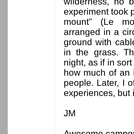
wilderness, no bu
experiment took p
mount" (Le mo
arranged in a cir
ground with cabl
in the grass. Th
night, as if in sort
how much of an 
people. Later, I 
experiences, but i
JM
Awesome campgr