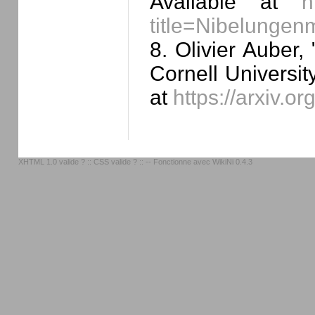
Available at
h
title=Nibelung
8. Olivier Auber, 
Cornell Universit
at
https://arxiv.o
XHTML 1.0 valide ?
::
CSS valide ?
:: -- Fonctionne avec
WikiNi 0.4.3