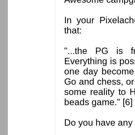
In your Pixelach
that:
"...the PG is 
Everything is poss
one day become
Go and chess, or 
some reality to
beads game." [6]
Do you have any 