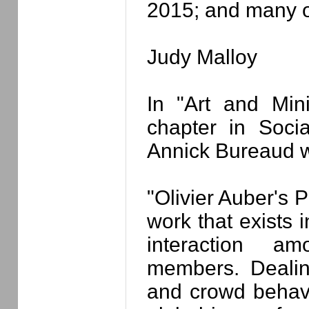
2015; and many o
Judy Malloy
In "Art and Min
chapter in Soci
Annick Bureaud wr
"Olivier Auber's P
work that exists 
interaction a
members. Dealing
and crowd behavio