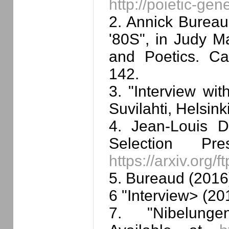
http://poietic-ge
2. Annick Bureaud
'80S", in Judy M
and Poetics. C
142.
3. "Interview wit
Suvilahti, Helsin
4. Jean-Louis D
Selection Pr
https://arxiv.org
5. Bureaud (2016
6 "Interview> (20
7. "Nibelung