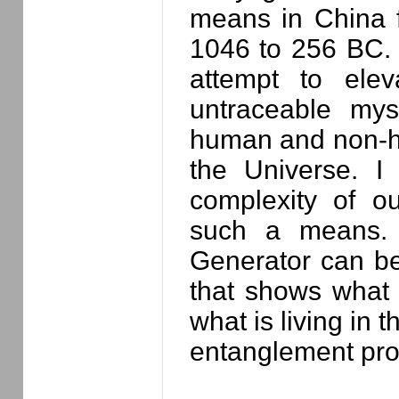
means in China 
1046 to 256 BC. I
attempt to elev
untraceable mys
human and non-hum
the Universe. I
complexity of ou
such a means. T
Generator can be
that shows what 
what is living in 
entanglement pro