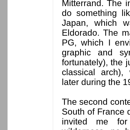
Mitterrand. The i
do something lik
Japan, which w
Eldorado. The m
PG, which I env
graphic and sym
fortunately), the 
classical arch)
later during the 
The second conte
South of France 
invited me for