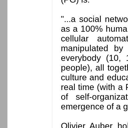
"...a social net
as a 100% human 
cellular autom
manipulated by 
everybody (10,
people), all toge
culture and educa
real time (with a
of self-organiz
emergence of a gl
Olivier Auber h