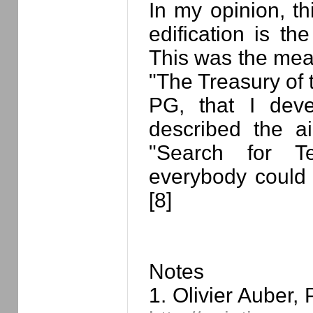
In my opinion, thi
edification is th
This was the meani
"The Treasury of 
PG, that I deve
described the a
"Search for Ter
everybody could
[8]
Notes
1. Olivier Auber