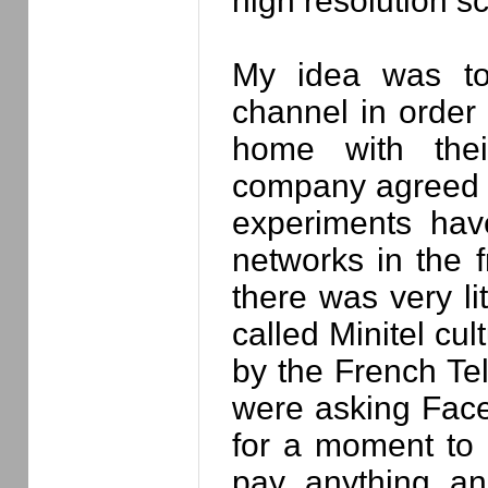
high resolution s
My idea was to
channel in order 
home with thei
company agreed 
experiments hav
networks in the f
there was very lit
called Minitel cu
by the French Tel
were asking Face
for a moment to d
pay anything a