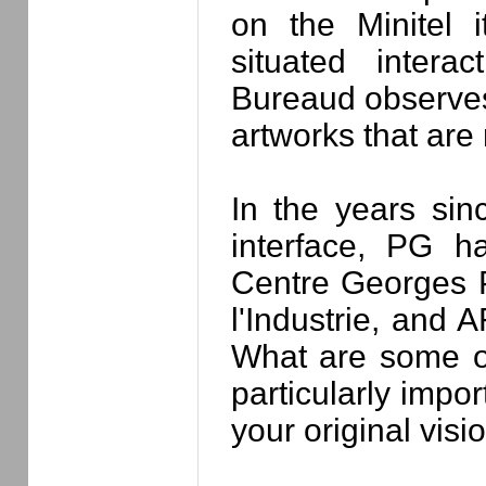
on the Minitel 
situated interac
Bureaud observes,
artworks that are 
In the years sin
interface, PG h
Centre Georges 
l'Industrie, and
What are some of
particularly impo
your original visi