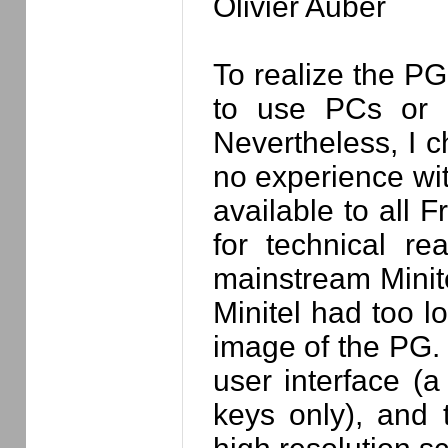
Olivier Auber
To realize the PG
to use PCs or M
Nevertheless, I c
no experience wit
available to all 
for technical r
mainstream Minite
Minitel had too l
image of the PG. 
user interface (
keys only), and