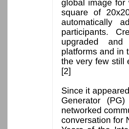
global image for
square of 20x20
automatically a
participants. C
upgraded and 
platforms and in t
the very few still
[2]
Since it appeared
Generator (PG)
networked commun
conversation for 