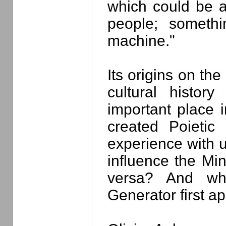
which could be a
people; somethi
machine."
Its origins on the 
cultural histor
important place 
created Poietic
experience with u
influence the Mi
versa? And wh
Generator first a