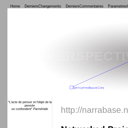
Home
::
DerniersChangements
::
DerniersCommentaires
::
ParametresU
"L'acte de penser et l'objet de la
pensée
http://narrabase.
se confondent"
Parménide