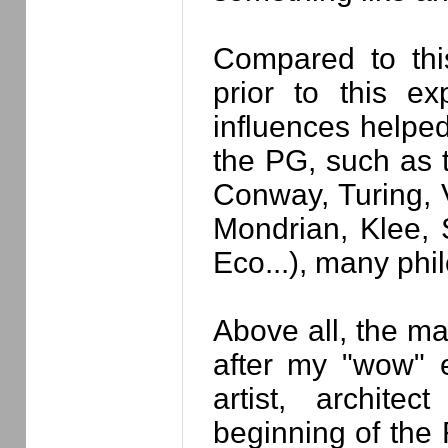
Compared to this
prior to this e
influences helped
the PG, such as t
Conway, Turing, 
Mondrian, Klee, S
Eco...), many phi
Above all, the m
after my "wow" e
artist, archit
beginning of the