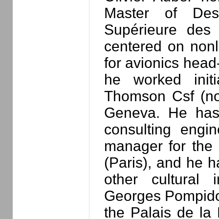
Master of Des
Supérieure des 
centered on nonl
for avionics head
he worked initi
Thomson Csf (n
Geneva. He has
consulting engin
manager for the 
(Paris), and he h
other cultural i
Georges Pompidou
the Palais de la