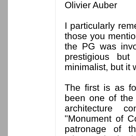
Olivier Auber
I particularly re
those you mention
the PG was invol
prestigious bu
minimalist, but it 
The first is as 
been one of the 
architecture c
"Monument of Co
patronage of t