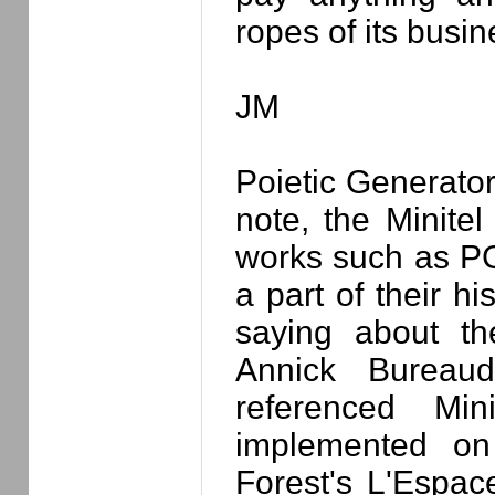
ropes of its busin
JM
Poietic Generator
note, the Minitel
works such as PG 
a part of their h
saying about the
Annick Bureau
referenced Min
implemented on 
Forest's L'Espa