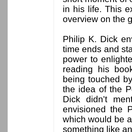
in his life. This
overview on the g
Philip K. Dick e
time ends and sta
power to enlight
reading his boo
being touched by
the idea of the P
Dick didn't men
envisioned the 
which would be ab
something like a