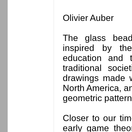
Olivier Auber
The glass bea
inspired by th
education and 
traditional socie
drawings made wi
North America, an
geometric pattern
Closer to our tim
early game theo