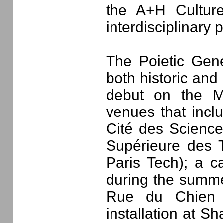
the A+H Culture
interdisciplinary p
The Poietic Gene
both historic and
debut on the Mi
venues that inc
Cité des Sciences
Supérieure des 
Paris Tech); a 
during the summe
Rue du Chien M
installation at Sh