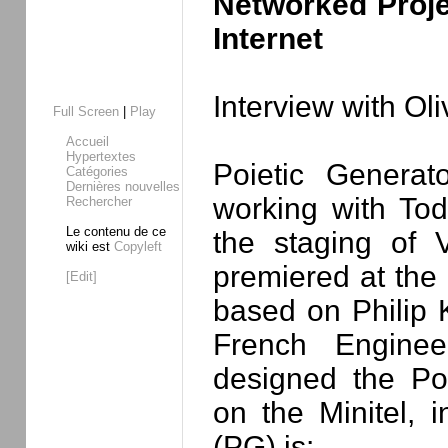
Networked Proje
Internet
Interview with Ol
Full Screen
|
Play
Accueil
Hypertextes
Poietic Genera
Catégories
Dernières nouvelles
working with To
Rechercher
Le contenu de ce
the staging of 
wiki est
Copyleft
premiered at th
[Edit]
based on Philip 
French Enginee
designed the Poi
on the Minitel, 
(PG) is: