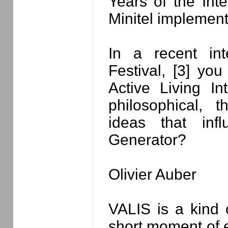
Years of the Inter
Minitel implement
In a recent in
Festival, [3] you
Active Living In
philosophical, t
ideas that inf
Generator?
Olivier Auber
VALIS is a kind 
short moment of e