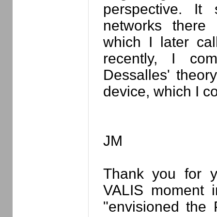
perspective. I
networks there 
which I later ca
recently, I co
Dessalles' theor
device, which I c
JM
Thank you for yo
VALIS moment in
"envisioned the